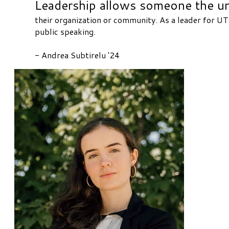
Leadership allows someone the uni
their organization or community. As a leader for UTM
public speaking.
​- Andrea Subtirelu '24