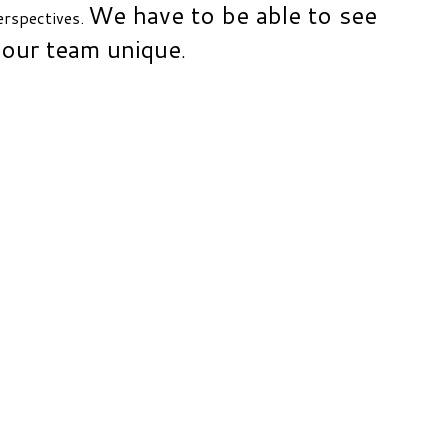
We have to be able to see
perspectives.
 our team unique
.