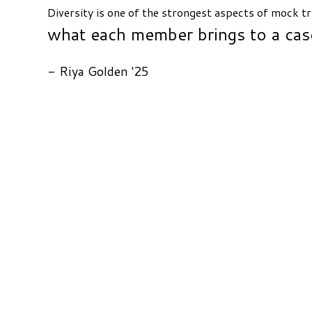
Diversity is one of the strongest aspects of mock tr
what each member brings to a cas
- Riya Golden '25