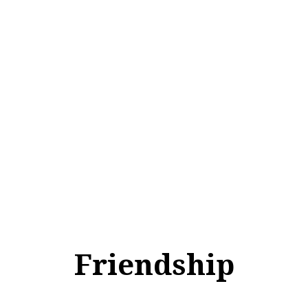
Friendship