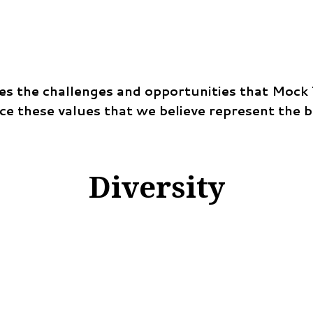
s the challenges and opportunities that Mock Tr
ace these values that we believe represent the 
Diversity