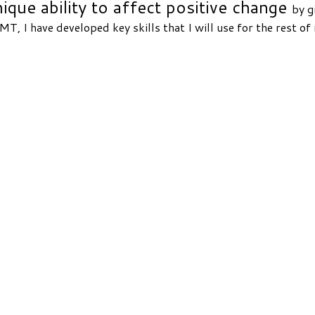
que ability to affect positive change
by g
T, I have developed key skills that I will use for the rest of 