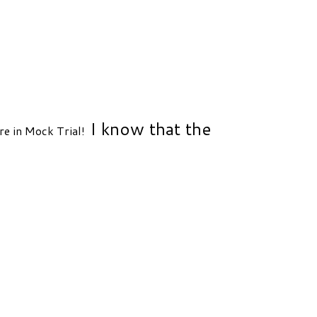
I know that the
e in Mock Trial!