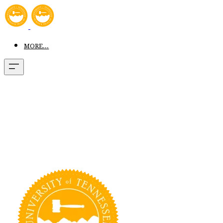
MORE...