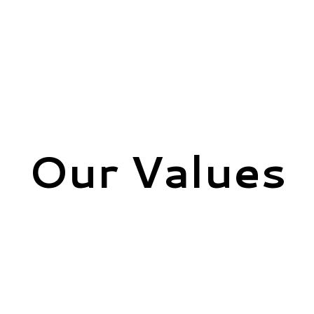
Our Values