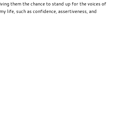
iving them the chance to stand up for the voices of
my life, such as confidence, assertiveness, and