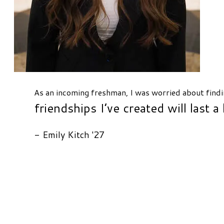
As an incoming freshman, I was worried about findi
friendships I’ve created will last a 
- Emily Kitch '27