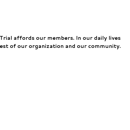
ial affords our members. In our daily lives
best of our organization and our community.