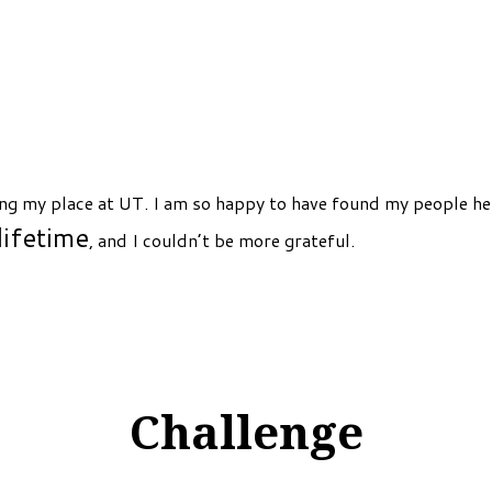
ng my place at UT. I am so happy to have found my people her
lifetime
, and I couldn’t be more grateful.
Challenge