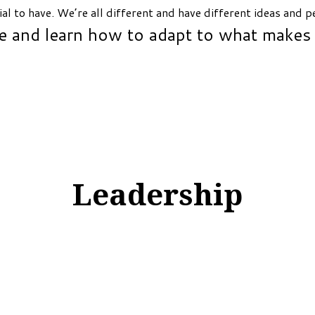
ial to have. We’re all different and have different ideas and 
e and learn how to adapt to what makes
Leadership