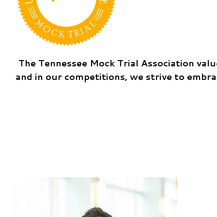
The Tennessee Mock Trial Association value
and in our competitions, we strive to embr