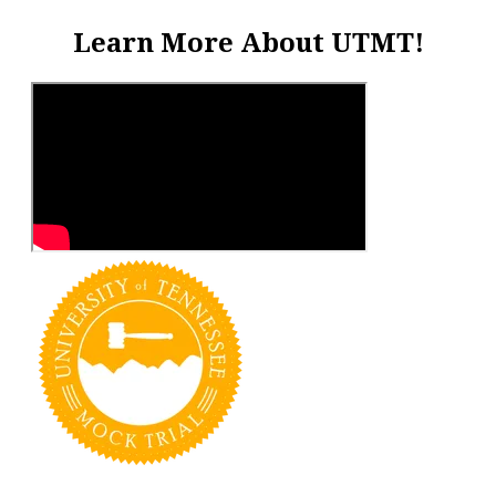
Learn More About UTMT!