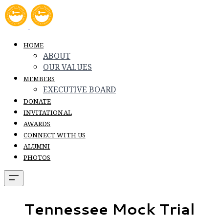
HOME
ABOUT
OUR VALUES
MEMBERS
EXECUTIVE BOARD
DONATE
INVITATIONAL
AWARDS
CONNECT WITH US
ALUMNI
PHOTOS
Tennessee Mock Trial​