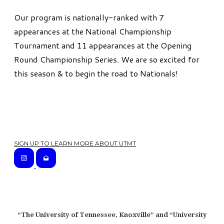
Our program is nationally-ranked with 7
appearances at the National Championship
Tournament and 11 appearances at the Opening
Round Championship Series. We are so excited for
this season & to begin the road to Nationals!
SIGN UP TO LEARN MORE ABOUT UTMT
“The University of Tennessee, Knoxville” and “University