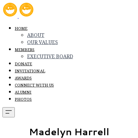
HOME
ABOUT
OUR VALUES
MEMBERS
EXECUTIVE BOARD
DONATE
INVITATIONAL
AWARDS
CONNECT WITH US
ALUMNI
PHOTOS
Madelyn Harrell