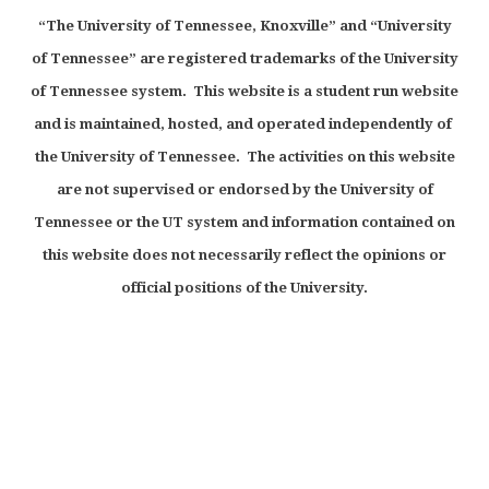
“The University of Tennessee, Knoxville” and “University
of Tennessee” are registered trademarks of the University
of Tennessee system. This website is a student run website
and is maintained, hosted, and operated independently of
the University of Tennessee. The activities on this website
are not supervised or endorsed by the University of
Tennessee or the UT system and information contained on
this website does not necessarily reflect the opinions or
official positions of the University.