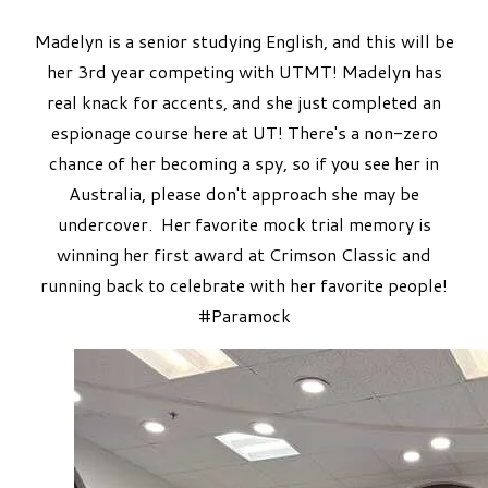
Madelyn is a senior studying English, and this will be
her 3rd year competing with UTMT! Madelyn has
real knack for accents, and she just completed an
espionage course here at UT! There's a non-zero
chance of her becoming a spy, so if you see her in
Australia, please don't approach she may be
undercover. ​Her favorite mock trial memory is
winning her first award at Crimson Classic and
running back to celebrate with her favorite people!
#Paramock