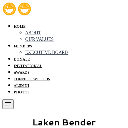
HOME
ABOUT
OUR VALUES
MEMBERS
EXECUTIVE BOARD
DONATE
INVITATIONAL
AWARDS
CONNECT WITH US
ALUMNI
PHOTOS
Laken Bender