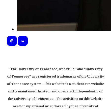
“The University of Tennessee, Knoxville” and “University
of Tennessee” are registered trademarks of the University
of Tennessee system. This website is a student run website
and is maintained, hosted, and operated independently of
the University of Tennessee. The activities on this website
are not supervised or endorsed by the University of