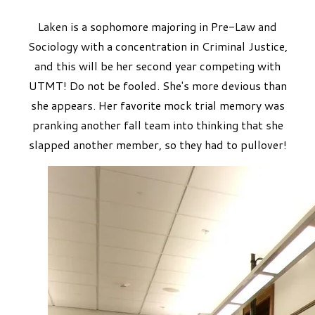
Laken is a sophomore majoring in Pre-Law and
Sociology with a concentration in Criminal Justice,
and this will be her second year competing with
UTMT! Do not be fooled. She's more devious than
she appears. Her favorite mock trial memory was
pranking another fall team into thinking that she
slapped another member, so they had to pullover!