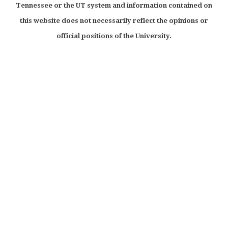
Tennessee or the UT system and information contained on
this website does not necessarily reflect the opinions or
official positions of the University.