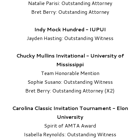
Natalie Parisi: Outstanding Attorney
Bret Berry: Outstanding Attorney
Indy Mock Hundred - IUPUI
Jayden Hasting: Outstanding Witness
Chucky Mullins Invitational - University of
Mississippi
Team Honorable Mention
Sophie Susano: Outstanding Witness
​Bret Berry: Outstanding Attorney (X2)
Carolina Classic Invitation Tournament - Elon
University
Spirit of AMTA Award
Isabella Reynolds: Outstanding Witness