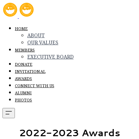
HOME
ABOUT
OUR VALUES
MEMBERS
EXECUTIVE BOARD
DONATE
INVITATIONAL
AWARDS
CONNECT WITH US
ALUMNI
PHOTOS
​2022-2023 Awards