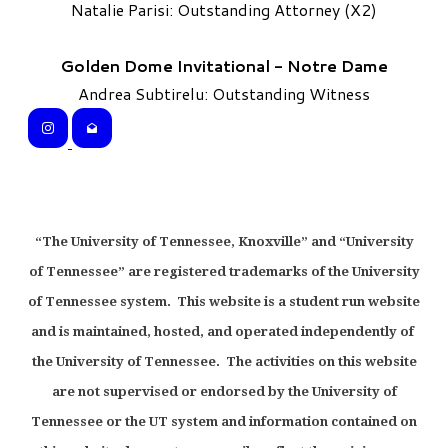
Natalie Parisi: Outstanding Attorney (X2)
Golden Dome Invitational - Notre Dame
Andrea Subtirelu: Outstanding Witness
“The University of Tennessee, Knoxville” and “University
of Tennessee” are registered trademarks of the University
of Tennessee system. This website is a student run website
and is maintained, hosted, and operated independently of
the University of Tennessee. The activities on this website
are not supervised or endorsed by the University of
Tennessee or the UT system and information contained on