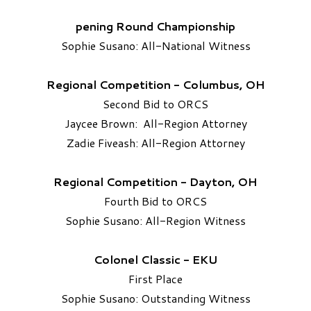
pening Round Championship
Sophie Susano: All-National Witness
Regional Competition - Columbus, OH
Second Bid to ORCS
Jaycee Brown: All-Region Attorney
Zadie Fiveash: All-Region Attorney
Regional Competition - Dayton, OH
Fourth Bid to ORCS
Sophie Susano: All-Region Witness
Colonel Classic - EKU
First Place
Sophie Susano: Outstanding Witness